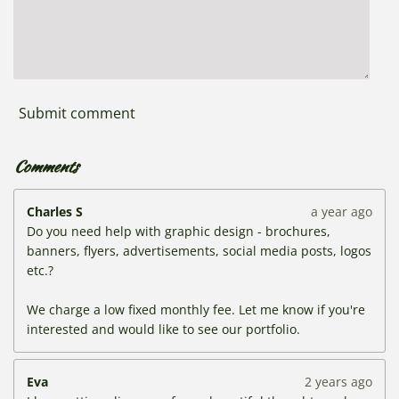
Submit comment
Comments
Charles S
a year ago
Do you need help with graphic design - brochures,
banners, flyers, advertisements, social media posts, logos
etc.?
We charge a low fixed monthly fee. Let me know if you're
interested and would like to see our portfolio.
Eva
2 years ago