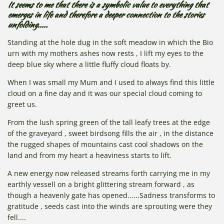
It seems to me that there is a symbolic value to everything that
emerges in life and therefore a deeper connection to the stories
unfolding.....
Standing at the hole dug in the soft meadow in which the Bio
urn with my mothers ashes now rests , I lift my eyes to the
deep blue sky where a little fluffy cloud floats by.
When I was small my Mum and I used to always find this little
cloud on a fine day and it was our special cloud coming to
greet us.
From the lush spring green of the tall leafy trees at the edge
of the graveyard , sweet birdsong fills the air , in the distance
the rugged shapes of mountains cast cool shadows on the
land and from my heart a heaviness starts to lift.
A new energy now released streams forth carrying me in my
earthly vessell on a bright glittering stream forward , as
though a heavenly gate has opened......Sadness transforms to
gratitude , seeds cast into the winds are sprouting were they
fell....