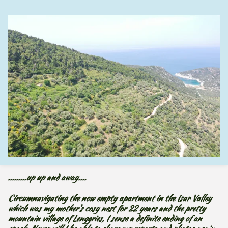
.........up
up and away....
Circumnavigating the now empty apartment in the Isar Valley
which was my mother's cosy nest for 22 years and the pretty
mountain village of Lenggries, I sense a definite ending of an