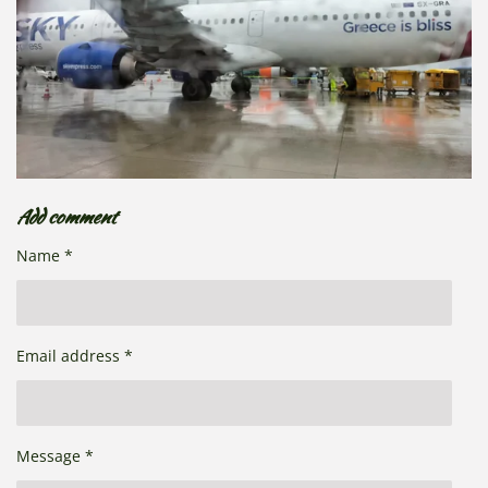
Add comment
Name *
Email address *
Message *