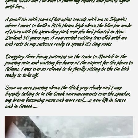
epoch. Never will I be able to share my reports and photos again
with her.....
A small tin with some of her ashes travels with me to Skopelos
where I want to build a little shrine high above the blue sea made
of stone with the sprawling pink rose she had planted in New
Zealand 30 years ago. A now rooted cutting travelled with me
and rests in my suitcase ready to spread it's tiny roots
Dragging three heavy suitcases on the train to Munich in the
pouring rain and waiting for hours at the airport for the plane to
Athens, I was ever so relieved to be finally sitting in the tin bird
ready to take off.
Soon we were soaring above the thick grey clouds and I was
happily taking in in the Greek announcements over the speaker,
my dream becoming more and more real.....a new life in Grace
and in Greece ....