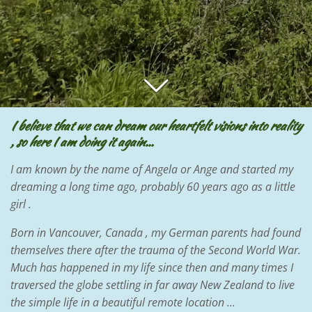
I believe that we can dream our heartfelt visions into reality
, so here I am doing it again...
I am known by the name of Angela or Ange and started my
dreaming a long time ago, probably 60 years ago as a little
girl .
Born in Vancouver, Canada , my German parents had found
themselves there after the trauma of the Second World War.
Much has happened in my life since then and many times I
traversed the globe settling in far away New Zealand to live
the simple life in a beautiful remote location ...