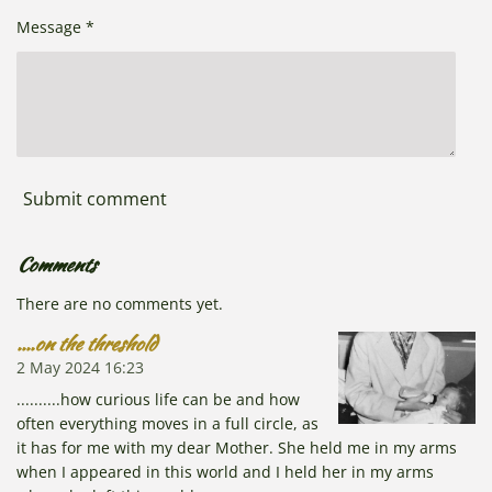
Message *
Submit comment
Comments
There are no comments yet.
....on the threshold
2 May 2024
16:23
..........how curious life can be and how
often everything moves in a full circle, as
it has for me with my dear Mother. She held me in my arms
when I appeared in this world and I held her in my arms