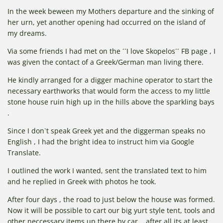
In the week beween my Mothers departure and the sinking of
her urn, yet another opening had occurred on the island of
my dreams.
Via some friends I had met on the ´´I love Skopelos´´ FB page , I
was given the contact of a Greek/German man living there.
He kindly arranged for a digger machine operator to start the
necessary earthworks that would form the access to my little
stone house ruin high up in the hills above the sparkling bays
.
Since I don`t speak Greek yet and the diggerman speaks no
English , I had the bright idea to instruct him via Google
Translate.
I outlined the work I wanted, sent the translated text to him
and he replied in Greek with photos he took.
After four days , the road to just below the house was formed.
Now it will be possible to cart our big yurt style tent, tools and
other neccessary items up there by car....after all its at least