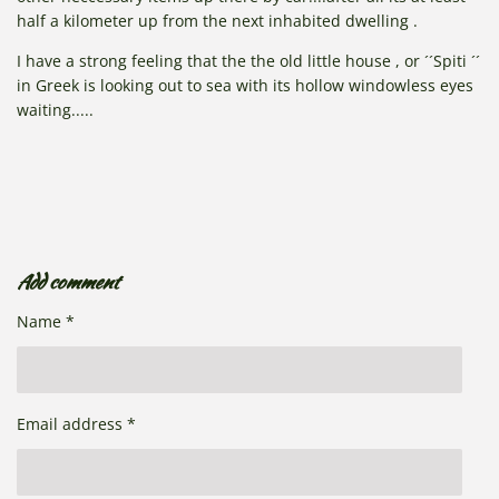
half a kilometer up from the next inhabited dwelling .
I have a strong feeling that the the old little house , or ´´Spiti ´´
in Greek is looking out to sea with its hollow windowless eyes
waiting.....
Add comment
Name *
Email address *