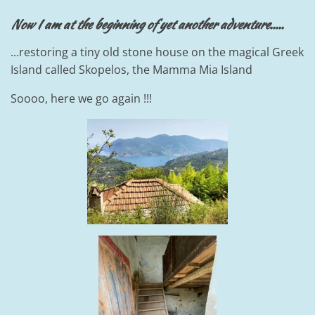
Now I am at the beginning of yet another adventure.....
...restoring a tiny old stone house on the magical Greek
Island called Skopelos, the Mamma Mia Island
Soooo, here we go again !!!