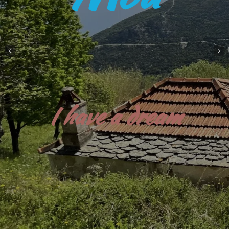
Aotearoa , New Zealand , my other home...