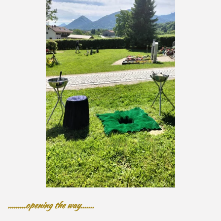
.........opening the way.......