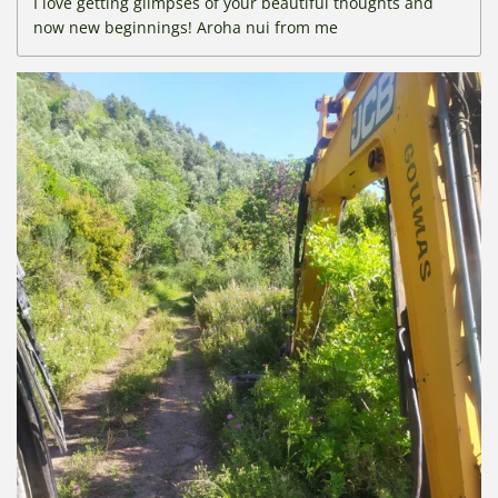
I love getting glimpses of your beautiful thoughts and
now new beginnings! Aroha nui from me